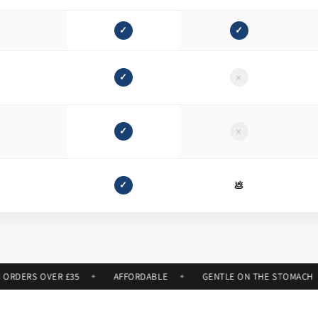
✓
✓
×
✓
×
✓
e
✓
💩
ERS OVER £35
AFFORDABLE
GENTLE ON THE STOMACH
✦
✦
✦