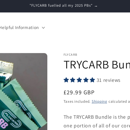
Free Shipping (UK) on Orders over £35 →
Helpful Information
FLYCARB
TRYCARB Bun
31 reviews
Regular
£29.99 GBP
price
Taxes included.
Shipping
calculated a
The TRYCARB Bundle is the p
one portion of all of our c