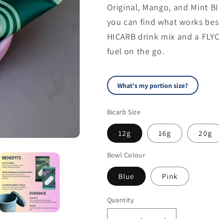
Original, Mango, and Mint B
you can find what works best 
HICARB drink mix and a FLYC
fuel on the go.
Beginner (first 
70
What's my portion size?
kg
Bicarb Size
45 kg
12g
16g
20g
RECOMMENDED P
Bowl Colour
16g
Blue
Pink
Quantity
Quantity