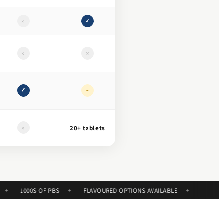
×
✓
×
×
✓
~
×
20+ tablets
1000S OF PBS
FLAVOURED OPTIONS AVAILABLE
✦
✦