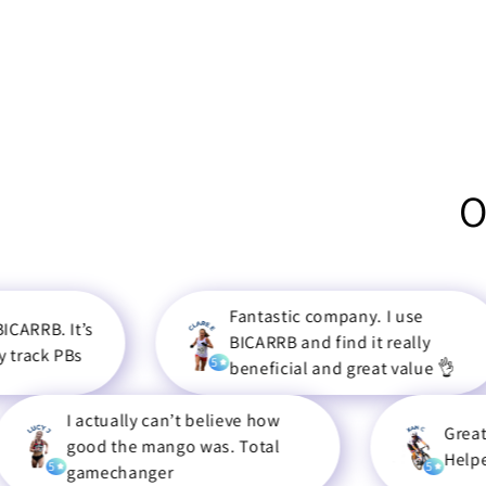
O
Fantastic company. I use
t’s
BICARRB and find it really
s
5
beneficial and great value 👌
 actually can’t believe how
Great Product f
ood the mango was. Total
Helped me to a
5
amechanger