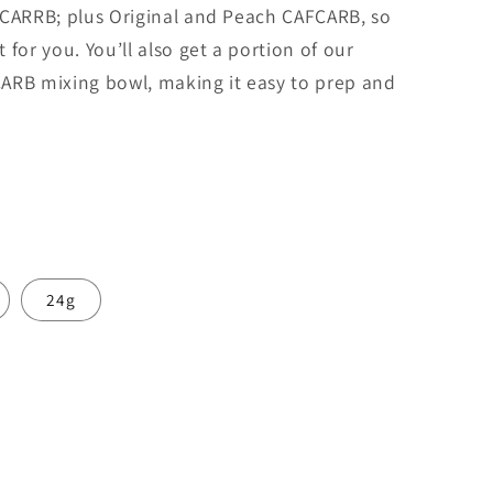
o
ICARRB; plus Original and Peach CAFCARB, so
n
for you. You’ll also get a portion of our
ARB mixing bowl, making it easy to prep and
timer)
Experienced (used before)
>100 kg
24g
ORTION
⚖️
kg
lbs