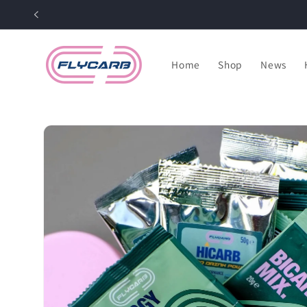
Skip to
content
Home
Shop
News
Skip to
product
information