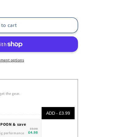
 to cart
ment options
get the gear.
ADD - £3.99
SPOON & save
£5.98
£4.98
Big performance