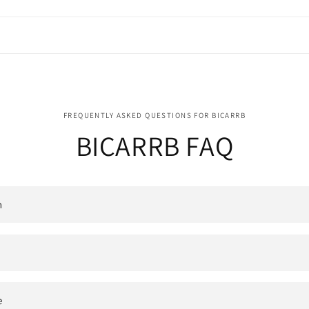
FREQUENTLY ASKED QUESTIONS FOR BICARRB
BICARRB FAQ
n
e