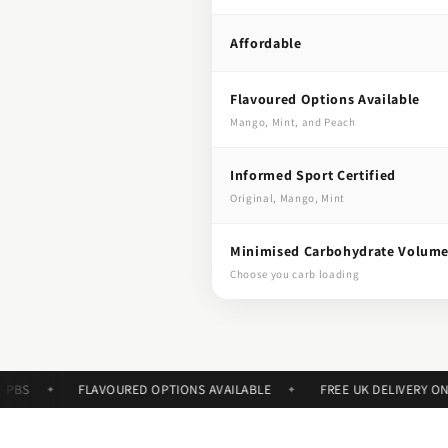
Affordable
Flavoured Options Available
Mango, Mint, and Peach
Informed Sport Certified
Original, Mango, Mint
Minimised Carbohydrate Volum
Choose you carb loading
FLAVOURED OPTIONS AVAILABLE
FREE UK DELIVERY ON ORD
✦
✦