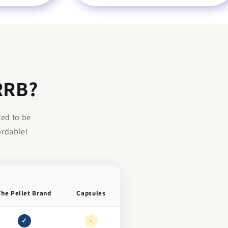
RRB?
ted to be
ordable!
The Pellet Brand
Capsules
✓
~