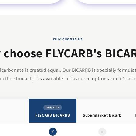
WHY CHOOSE US
 choose FLYCARB's BICA
bicarbonate is created equal. Our BICARRB is specially formula
on the stomach, it's available in flavoured options and it's aff
OUR PICK
FLYCARB BICARRB
Supermarket Bicarb
×
✓