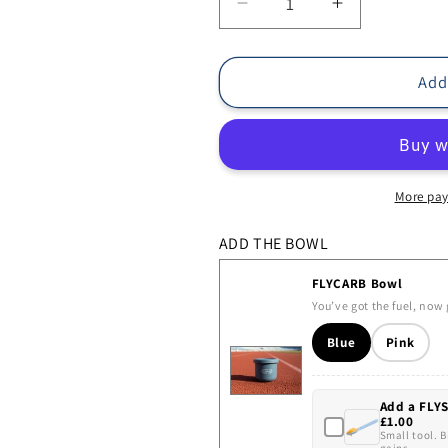
Decrease
Increase
quantity
quantity
for
for
TRYCARB
TRYCARB
Add
Bundle
Bundle
More pay
ADD THE BOWL
FLYCARB Bowl
You’ve got the fuel, now 
Blue
Pink
Add a FLY
£1.00
Small tool. 