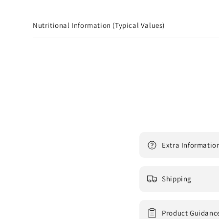
Nutritional Information (Typical Values)
Extra Informatio
Shipping
Product Guidanc