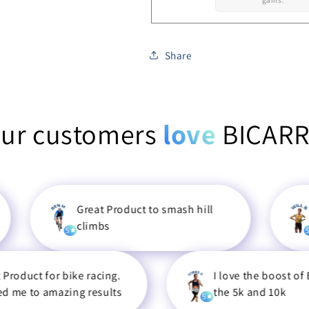
gains.
Share
ur customers
love
BICAR
Great Product to smash hill
Really h
climbs
races an
5
5
or bike racing.
I love the boost of BICARRB 
mazing results
the 5k and 10k
5