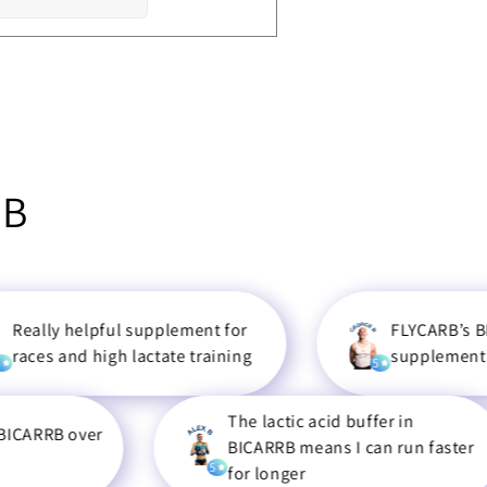
RB
elpful supplement for
FLYCARB’s BICARRB is 
d high lactate training
supplement I use
5
The lactic acid buffer in
over
BICARRB means I can run faster
5
for longer