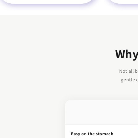
Why
Not all 
gentle 
Easy on the stomach