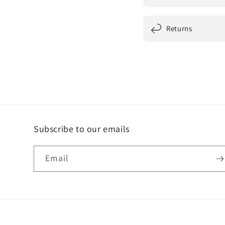
Returns
Subscribe to our emails
Email