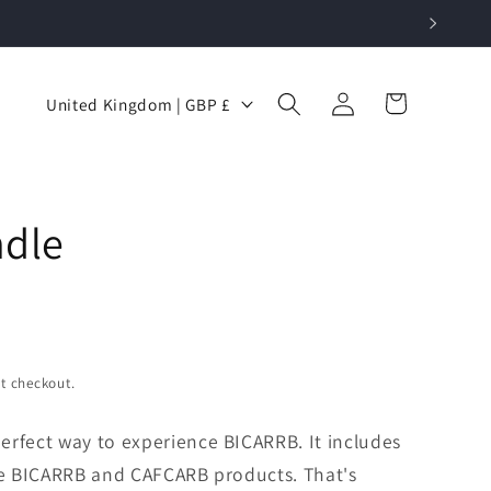
Log
C
Cart
United Kingdom | GBP £
in
o
u
n
dle
t
r
y
/
r
t checkout.
e
g
erfect way to experience BICARRB. It includes
i
ore BICARRB and CAFCARB products. That's